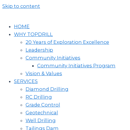
Skip to content
HOME
WHY TOPDRILL
20 Years of Exploration Excellence
Leadership
Community Initiatives
Community Initiatives Program
Vision & Values
SERVICES
Diamond Drilling
RC Drilling
Grade Control
Geotechnical
Well Drilling
Tailings Dam