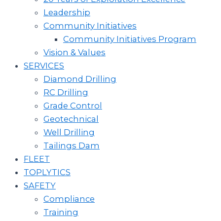
Leadership
Community Initiatives
Community Initiatives Program
Vision & Values
SERVICES
Diamond Drilling
RC Drilling
Grade Control
Geotechnical
Well Drilling
Tailings Dam
FLEET
TOPLYTICS
SAFETY
Compliance
Training