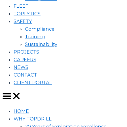
FLEET
TOPLYTICS
SAFETY
Compliance
Training
Sustainability
PROJECTS
CAREERS
NEWS
CONTACT
CLIENT PORTAL
HOME
WHY TOPDRILL
20 Years of Exploration Excellence