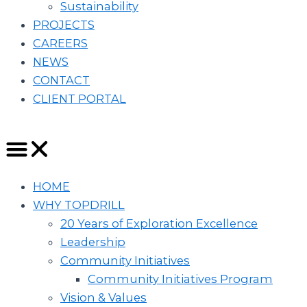
Sustainability
PROJECTS
CAREERS
NEWS
CONTACT
CLIENT PORTAL
HOME
WHY TOPDRILL
20 Years of Exploration Excellence
Leadership
Community Initiatives
Community Initiatives Program
Vision & Values