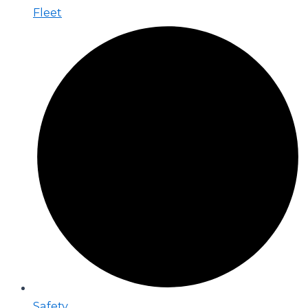
Fleet
Safety