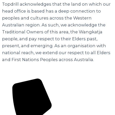
Topdrill acknowledges that the land on which our
head office is based has a deep connection to
peoples and cultures across the Western
Australian region. As such, we acknowledge the
Traditional Owners of this area, the Wangkatja
people, and pay respect to their Elders past,
present, and emerging. As an organisation with
national reach, we extend our respect to all Elders
and First Nations Peoples across Australia.
Contact