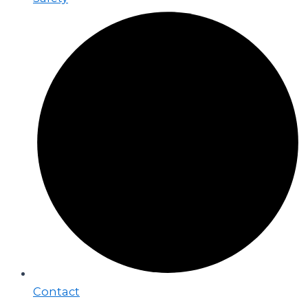
Contact