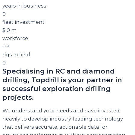
years in business
0
fleet investment
$
0
m
workforce
0
+
rigs in field
0
Specialising in RC and diamond
drilling, Topdrill is your partner in
successful exploration drilling
projects.
We understand your needs and have invested
heavily to develop industry-leading technology
that delivers accurate, actionable data for