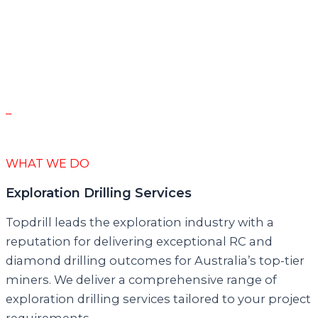
discovery is the holy grail. None of the amazing
results we are seeing would be possible without
the ‘we deliver’ attitude of the entire Topdrill
team. The reputation Topdrill has built is
outstanding and the reality is even better.”
–
Simon Lawson
Executive Chairman – Spartan Resources
WHAT WE DO
Exploration Drilling Services
Topdrill leads the exploration industry with a
reputation for delivering exceptional RC and
diamond drilling outcomes for Australia’s top-tier
miners. We deliver a comprehensive range of
exploration drilling services tailored to your project
requirements.