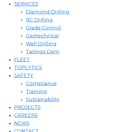
SERVICES
Diamond Drilling
RC Drilling
Grade Control
Geotechnical
Well Drilling
Tailings Dam
FLEET
TOPLYTICS
SAFETY
Compliance
Training
Sustainability
PROJECTS
CAREERS
NEWS
CONTACT