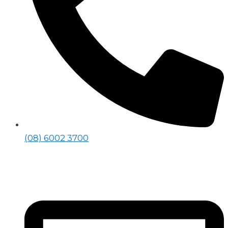
(08) 6002 3700​
Social Media