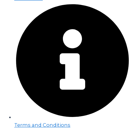
Terms and Conditions