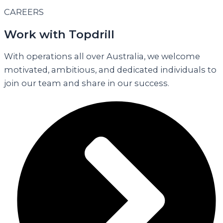
CAREERS
Work with Topdrill
With operations all over Australia, we welcome
motivated, ambitious, and dedicated individuals to
join our team and share in our success.