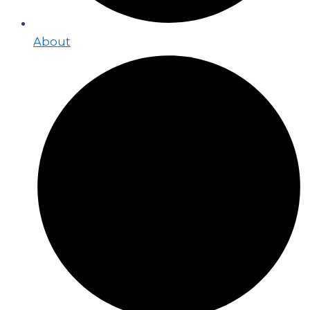
About