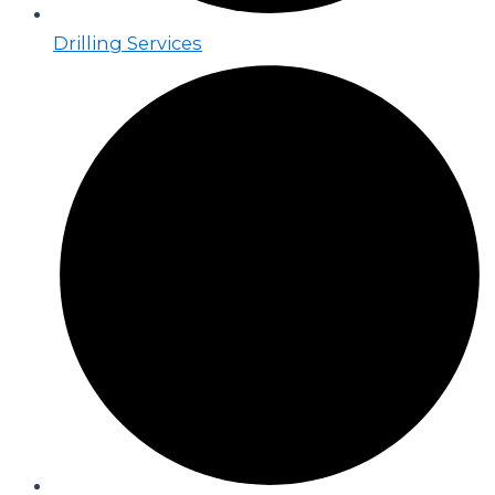
Drilling Services