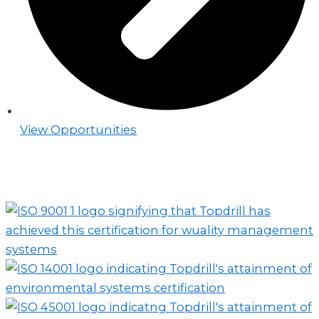
View Opportunities