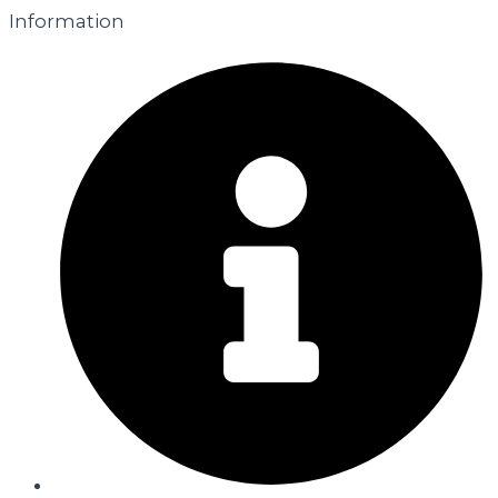
Information