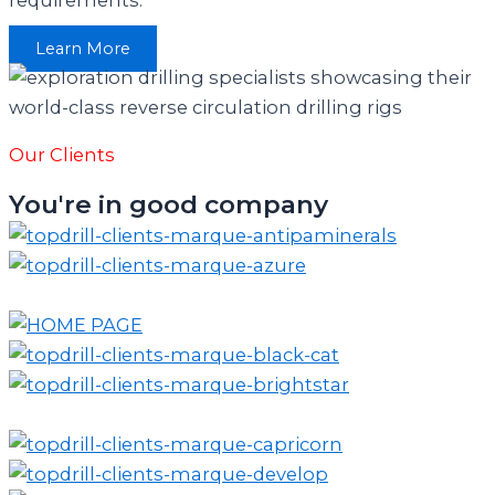
Learn More
Our Clients
You're in good company