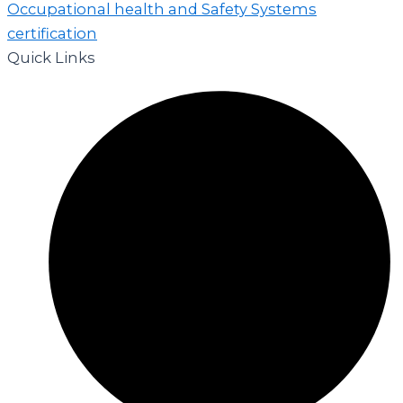
Quick Links