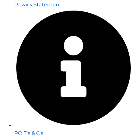
Privacy Statement
PO T's & C's