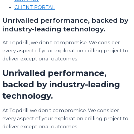
CLIENT PORTAL
Unrivalled performance, backed by
industry-leading technology.
At Topdrill, we don’t compromise. We consider
every aspect of your exploration drilling project to
deliver exceptional outcomes.
Unrivalled performance,
backed by industry-leading
technology.
At Topdrill we don’t compromise. We consider
every aspect of your exploration drilling project to
deliver exceptional outcomes.