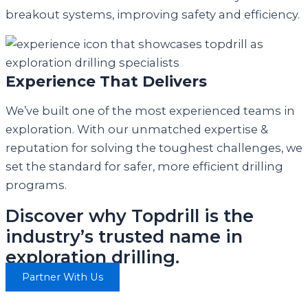
breakout systems, improving safety and efficiency.
Experience That Delivers
We’ve built one of the most experienced teams in
exploration. With our unmatched expertise &
reputation for solving the toughest challenges, we
set the standard for safer, more efficient drilling
programs.
Discover why Topdrill is the
industry’s trusted name in
exploration drilling.
Partner With Us
“In an industry where time is money, making a