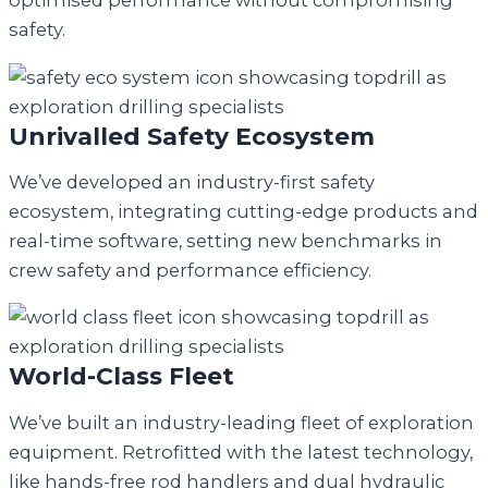
optimised performance without compromising
safety.
Unrivalled Safety Ecosystem
We’ve developed an industry-first safety
ecosystem, integrating cutting-edge products and
real-time software, setting new benchmarks in
crew safety and performance efficiency.
World-Class Fleet
We’ve built an industry-leading fleet of exploration
equipment. Retrofitted with the latest technology,
like hands-free rod handlers and dual hydraulic