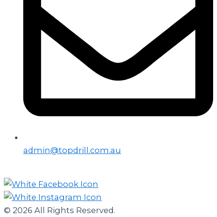
admin@topdrill.com.au
© 2026 All Rights Reserved.